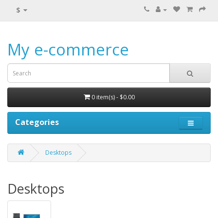
$
My e-commerce
0 item(s) - $0.00
Categories
Desktops
Desktops