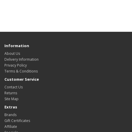
Information
About Us
Delivery Information
Privacy Policy
Terms & Conditions
Customer Service
Contact Us
Returns
Site Map
Extras
Brands
Gift Certificates
Affiliate