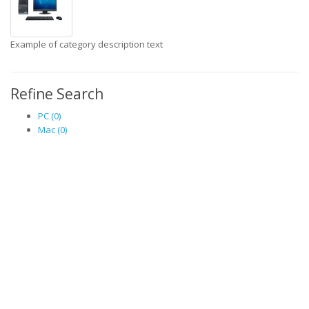
Example of category description text
Refine Search
PC (0)
Mac (0)