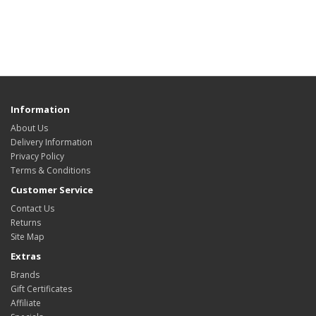
Information
About Us
Delivery Information
Privacy Policy
Terms & Conditions
Customer Service
Contact Us
Returns
Site Map
Extras
Brands
Gift Certificates
Affiliate