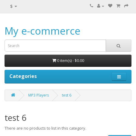
$
My e-commerce
0 item(s) - $0.00
Categories
MP3 Players
test 6
test 6
There are no products to list in this category.