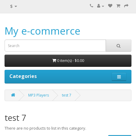
$
My e-commerce
0 item(s) - $0.00
Categories
MP3 Players
test 7
test 7
There are no products to list in this category.