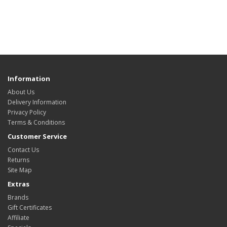
Information
About Us
Delivery Information
Privacy Policy
Terms & Conditions
Customer Service
Contact Us
Returns
Site Map
Extras
Brands
Gift Certificates
Affiliate