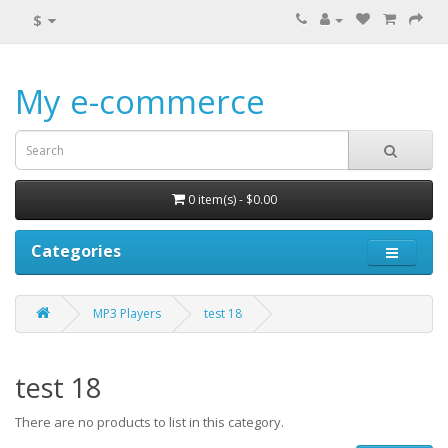
$
My e-commerce
0 item(s) - $0.00
Categories
MP3 Players
test 18
test 18
There are no products to list in this category.