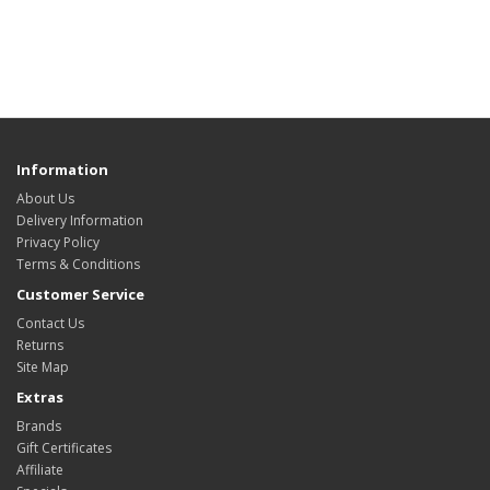
Information
About Us
Delivery Information
Privacy Policy
Terms & Conditions
Customer Service
Contact Us
Returns
Site Map
Extras
Brands
Gift Certificates
Affiliate